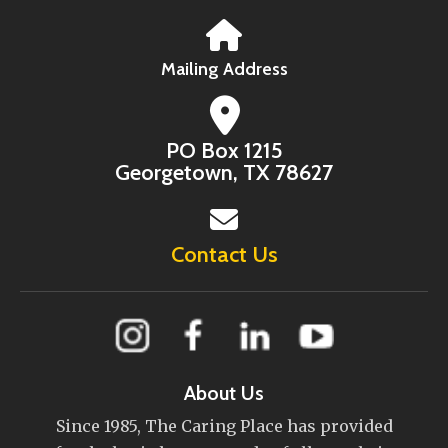
Mailing Address
PO Box 1215
Georgetown, TX 78627
Contact Us
About Us
Since 1985, The Caring Place has provided