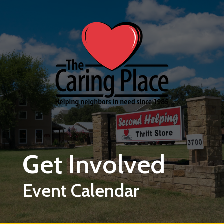
Skip to main content
Get Involved
Event Calendar