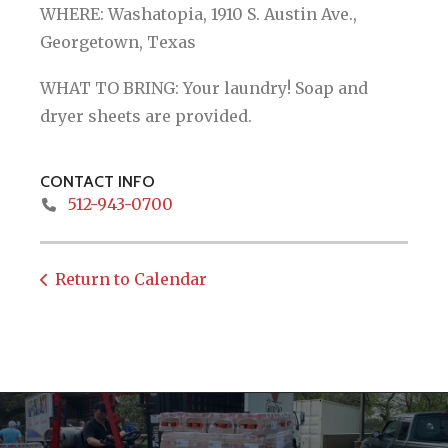
WHERE: Washatopia, 1910 S. Austin Ave.,
Georgetown, Texas
WHAT TO BRING: Your laundry! Soap and
dryer sheets are provided.
CONTACT INFO
512-943-0700
Return to Calendar