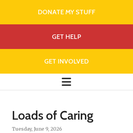
DONATE MY STUFF
GET HELP
GET INVOLVED
Loads of Caring
Tuesday, June 9, 2026