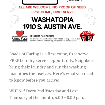
Loads of Caring is a first come, first serve
FREE laundry service opportunity. Neighbors
bring their laundry and run the washing
machines themselves. Here's what you need
to know before you arrive:
WHEN: *Every 2nd Tuesday and Last
Thursday of the month, 4:00 - 8:00 p.m.