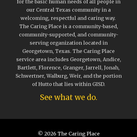
for the basic human needs of all people in
our Central Texas community in a
welcoming, respectful and caring way.
The Caring Place is a community-based,
community-supported, and community-
serving organization located in
Georgetown, Texas. The Caring Place
service area includes Georgetown, Andice,
Bartlett, Florence, Granger, Jarrell, Jonah,
Schwertner, Walburg, Weir, and the portion
of Hutto that lies within GISD.
See what we do.
© 2026
The Caring Place