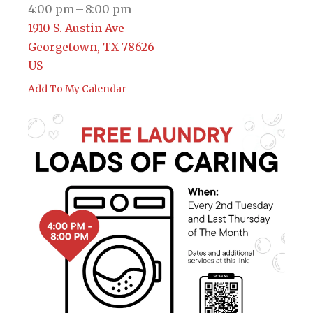
4:00 pm
8:00 pm
1910 S. Austin Ave
Georgetown,
TX
78626
US
Add To My Calendar