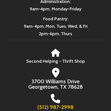
Administration:
9am-4pm, Monday-Friday
Food Pantry:
9am-4pm, Mon, Tues, Wed, & Fri
2pm-6pm, Thurs
Second Helping - Thrift Shop
3700 Williams Drive
Georgetown, TX 78628
(512) 987-2998