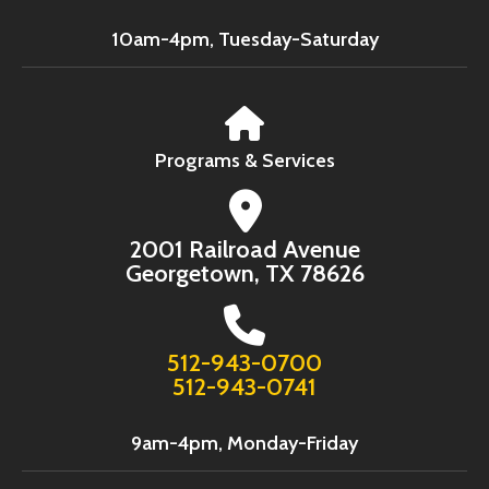
10am-4pm, Tuesday-Saturday
Programs & Services
2001 Railroad Avenue
Georgetown, TX 78626
512-943-0700
512-943-0741
9am-4pm, Monday-Friday