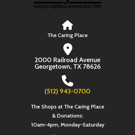
The Caring Place
2000 Railroad Avenue
Georgetown, TX 78626
(512) 943-0700
The Shops at The Caring Place
& Donations:
10am-4pm, Monday-Saturday