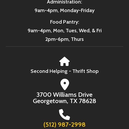
Administration:
9am-4pm, Monday-Friday
Food Pantry:
9am-4pm, Mon, Tues, Wed, & Fri
2pm-6pm, Thurs
Second Helping - Thrift Shop
3700 Williams Drive
Georgetown, TX 78628
(512) 987-2998