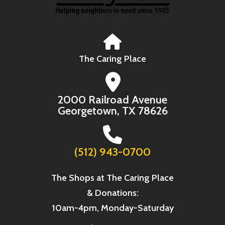
The Caring Place
2000 Railroad Avenue
Georgetown, TX 78626
(512) 943-0700
The Shops at The Caring Place
& Donations:
10am-4pm, Monday-Saturday