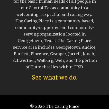
for the basic human needs of all people in
our Central Texas community in a
welcoming, respectful and caring way.
The Caring Place is a community-based,
community-supported, and community-
serving organization located in
Georgetown, Texas. The Caring Place
service area includes Georgetown, Andice,
Bartlett, Florence, Granger, Jarrell, Jonah,
Schwertner, Walburg, Weir, and the portion
of Hutto that lies within GISD.
See what we do.
© 2026
The Caring Place