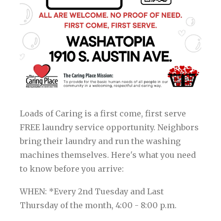
Loads of Caring is a first come, first serve
FREE laundry service opportunity. Neighbors
bring their laundry and run the washing
machines themselves. Here's what you need
to know before you arrive:
WHEN: *Every 2nd Tuesday and Last
Thursday of the month, 4:00 - 8:00 p.m.