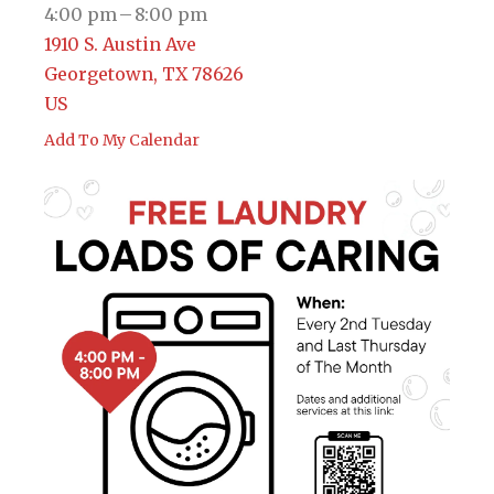
4:00 pm
8:00 pm
1910 S. Austin Ave
Georgetown,
TX
78626
US
Add To My Calendar