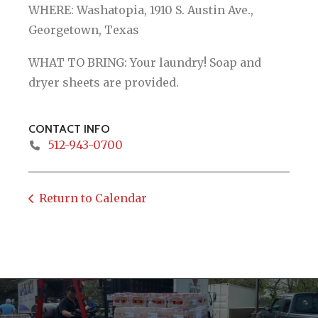
WHERE: Washatopia, 1910 S. Austin Ave.,
Georgetown, Texas
WHAT TO BRING: Your laundry! Soap and
dryer sheets are provided.
CONTACT INFO
512-943-0700
Return to Calendar