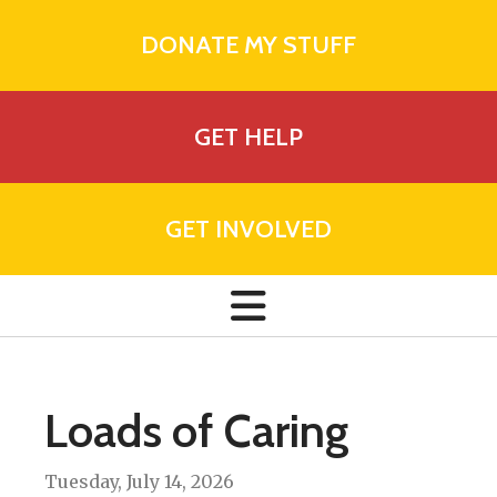
DONATE MY STUFF
GET HELP
GET INVOLVED
Loads of Caring
Tuesday, July 14, 2026