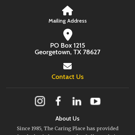
Mailing Address
PO Box 1215
Georgetown, TX 78627
Contact Us
About Us
Since 1985, The Caring Place has provided