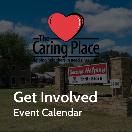
Skip to main content
Get Involved
Event Calendar