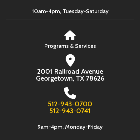
10am-4pm, Tuesday-Saturday
Programs & Services
2001 Railroad Avenue
Georgetown, TX 78626
512-943-0700
512-943-0741
9am-4pm, Monday-Friday